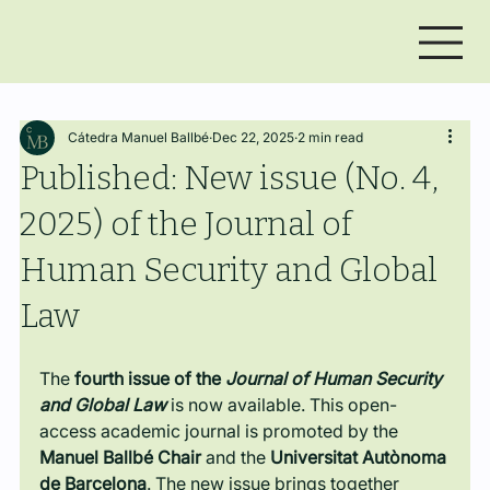
Cátedra Manuel Ballbé
Dec 22, 2025
2 min read
Published: New issue (No. 4,
2025) of the Journal of
Human Security and Global
Law
The 
fourth issue of the 
Journal of Human Security 
and Global Law
 is now available. This open-
access academic journal is promoted by the 
Manuel Ballbé Chair
 and the 
Universitat Autònoma 
de Barcelona
. The new issue brings together 