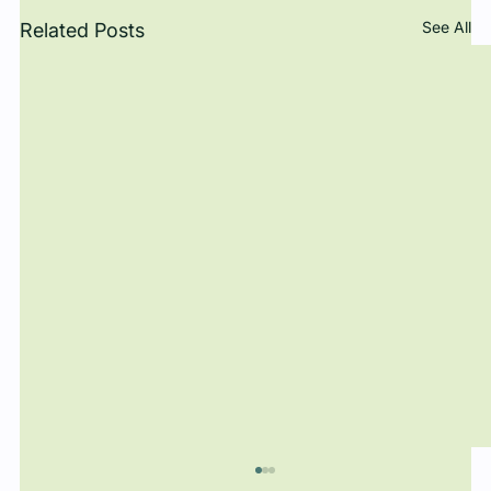
See All
Related Posts