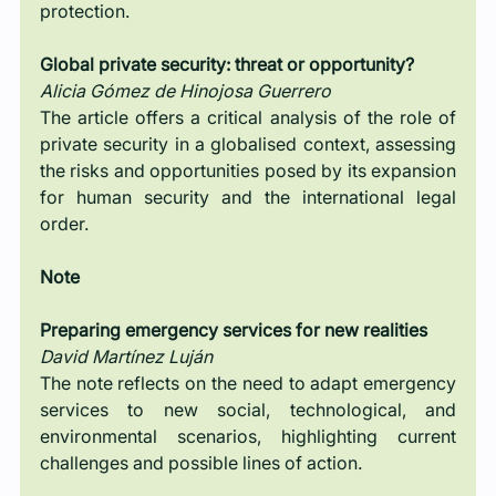
protection.
Global private security: threat or opportunity?
Alicia Gómez de Hinojosa Guerrero
The article offers a critical analysis of the role of 
private security in a globalised context, assessing 
the risks and opportunities posed by its expansion 
for human security and the international legal 
order.
Note
Preparing emergency services for new realities
David Martínez Luján
The note reflects on the need to adapt emergency 
services to new social, technological, and 
environmental scenarios, highlighting current 
challenges and possible lines of action.