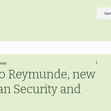
Star
read
do Reymunde, new
n Security and