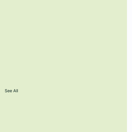
See All