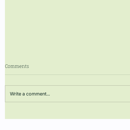
Comments
Write a comment...
El Dr. José Darío Argüello
The Manue
Rueda obté una plaça de
closes th
Professor Lector en la
with a co