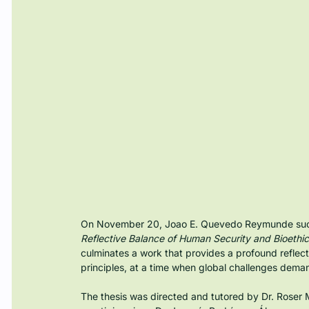
On November 20, Joao E. Quevedo Reymunde succes
Reflective Balance of Human Security and Bioethic
culminates a work that provides a profound reflect
principles, at a time when global challenges dema
The thesis was directed and tutored by Dr. Roser M