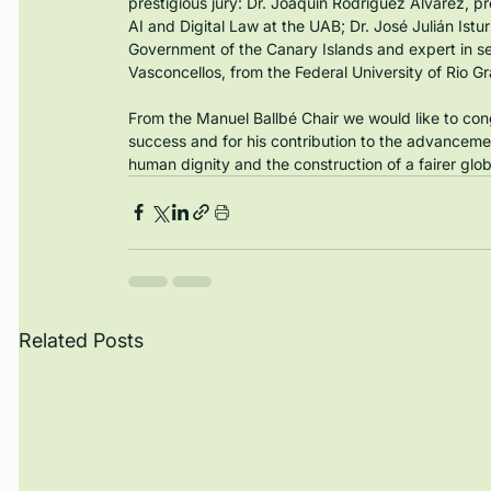
prestigious jury: Dr. Joaquín Rodríguez Álvarez, pr
AI and Digital Law at the UAB; Dr. José Julián Istur
Government of the Canary Islands and expert in se
Vasconcellos, from the Federal University of Rio Gr
From the Manuel Ballbé Chair we would like to co
success and for his contribution to the advancement
human dignity and the construction of a fairer glob
Related Posts