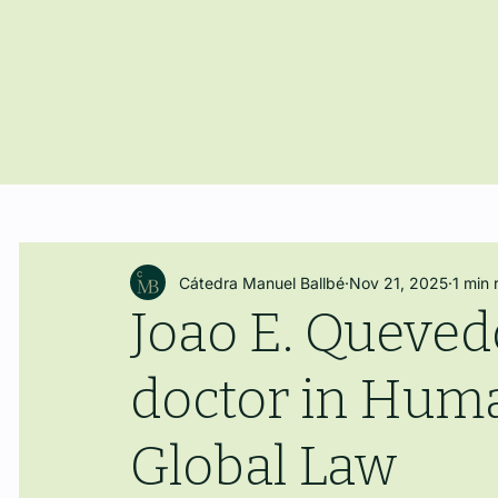
Cátedra Manuel Ballbé
Nov 21, 2025
1 min 
Joao E. Queve
doctor in Huma
Global Law