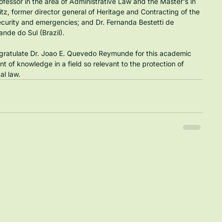
ofessor in the area of Administrative Law and the Master's in 
itz, former director general of Heritage and Contracting of the 
curity and emergencies; and Dr. Fernanda Bestetti de 
ande do Sul (Brazil).
ngratulate Dr. Joao E. Quevedo Reymunde for this academic 
 of knowledge in a field so relevant to the protection of 
al law.