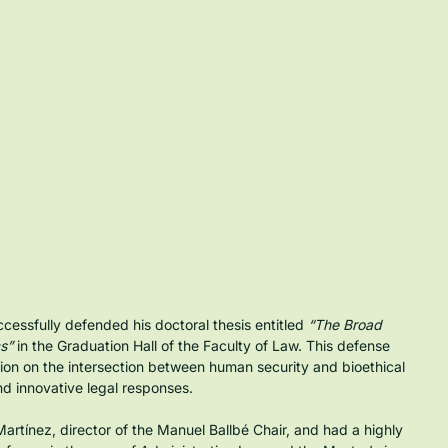
sfully defended his doctoral thesis entitled 
“The Broad 
s”
 in the Graduation Hall of the Faculty of Law. This defense 
ion on the intersection between human security and bioethical 
nd innovative legal responses.
artínez, director of the Manuel Ballbé Chair, and had a highly 