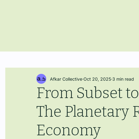
Afkar Collective
Oct 20, 2025
3 min read
From Subset to
The Planetary R
Economy