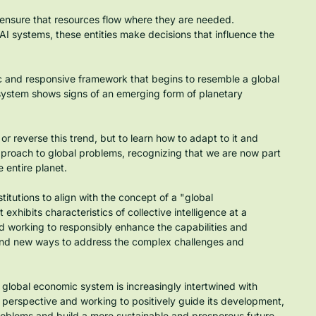
 ensure that resources flow where they are needed.
 AI systems, these entities make decisions that influence the 
 and responsive framework that begins to resemble a global 
is system shows signs of an emerging form of planetary 
t or reverse this trend, but to learn how to adapt to it and 
pproach to global problems, recognizing that we are now part 
 entire planet.
titutions to align with the concept of a "global 
xhibits characteristics of collective intelligence at a 
 working to responsibly enhance the capabilities and 
ind new ways to address the complex challenges and 
 global economic system is increasingly intertwined with 
 perspective and working to positively guide its development, 
problems and build a more sustainable and prosperous future 