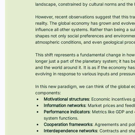
landscape, constrained by cultural norms and the li
However, recent observations suggest that this trad
reality. The global economy has grown and evolve
influence all other systems. Rather than being a 
shapes not only social preferences and environment
atmospheric conditions, and even geological proc
This shift represents a fundamental change in ho
longer just a part of the planetary system; it has be
and the world around it. It is as if the economy ha
evolving in response to various inputs and pressur
In this new paradigm, we can think of the global 
components:
Motivational structures
: Economic incentives g
Information networks
: Market prices and fee
Performance indicators
: Metrics like GDP and
system functions.
Cooperation frameworks
: Agreements and polic
Interdependence networks
: Contracts and sha