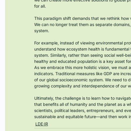
for all.
This paradigm shift demands that we rethink how 
We can no longer treat them as separate domains, b
system.
For example, instead of viewing environmental prot
understand how ecosystem health is fundamental to
system. Similarly, rather than seeing social well
healthy and educated population is a key asset fo
As we embrace this more holistic vision, we must
indicators. Traditional measures like GDP are increa
of our global socioeconomic system. We need to d
growing complexity and interdependence of our w
Ultimately, the challenge is to learn how to navig
that benefits all of humanity and the planet as a 
scientists, political leaders, entrepreneurs, and e
sustainable and equitable future—and then work in
LDE·IR