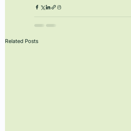
Related Posts