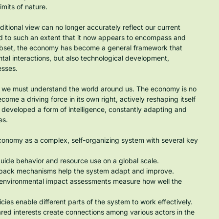
mits of nature.
itional view can no longer accurately reflect our current 
d to such an extent that it now appears to encompass and 
subset, the economy has become a general framework that 
al interactions, but also technological development, 
esses.
w we must understand the world around us. The economy is no 
come a driving force in its own right, actively reshaping itself 
s developed a form of intelligence, constantly adapting and 
es.
economy as a complex, self-organizing system with several key 
uide behavior and resource use on a global scale.
dback mechanisms help the system adapt and improve.
 environmental impact assessments measure how well the 
ies enable different parts of the system to work effectively.
red interests create connections among various actors in the 