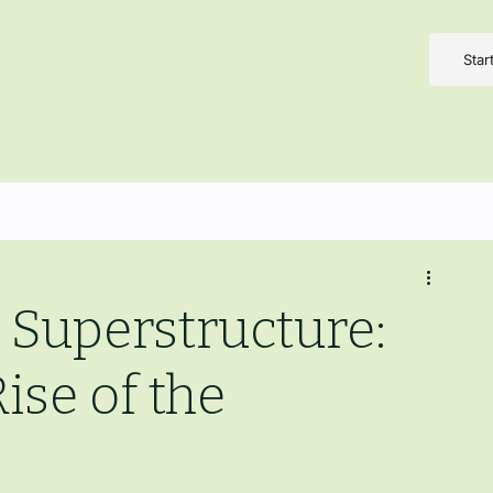
Star
 Superstructure:
ise of the