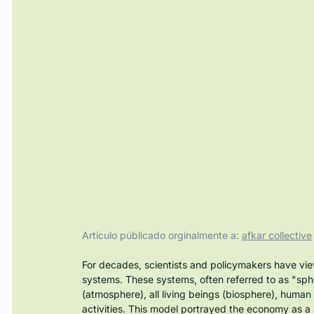
Artículo públicado orginalmente a: 
afkar collective
For decades, scientists and policymakers have view
systems. These systems, often referred to as "spher
(atmosphere), all living beings (biosphere), human
activities. This model portrayed the economy as a 