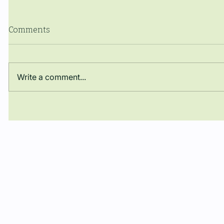
Comments
Write a comment...
The Manuel Ballbé Chair,
Artificial
present in Geneva in the
energy fu
global debate on
for human
Autonomous Weapons:
participation through ICRAC
and presence of Dr. Joaquín
Rodríguez