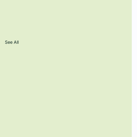
See All