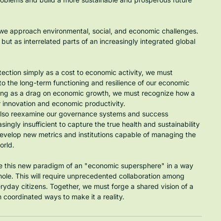
we approach environmental, social, and economic challenges. 
ut as interrelated parts of an increasingly integrated global 
ection simply as a cost to economic activity, we must 
 the long-term functioning and resilience of our economic 
-being as a drag on economic growth, we must recognize how a 
r innovation and economic productivity.
 also reexamine our governance systems and success 
singly insufficient to capture the true health and sustainability 
evelop new metrics and institutions capable of managing the 
orld.
ate this new paradigm of an "economic supersphere" in a way 
whole. This will require unprecedented collaboration among 
veryday citizens. Together, we must forge a shared vision of a 
 coordinated ways to make it a reality.