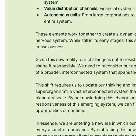
system.
Value distribution channels
: Financial systems
Autonomous units
: From large corporations to
entire system.
These elements work together to create a dynamic
nervous system. While still in its early stages, th
consciousness.
Given this new reality, our challenge is not to resis
shape it responsibly. We need to reconsider our a
of a broader, interconnected system that spans the
This shift requires us to update our thinking and ins
superorganism": a vast interconnected system that e
planetary scale. By acknowledging this change and
responsiveness of this emerging system, we can f
opportunities of our time.
In essence, we are entering a new era in which our
every aspect of our planet. By embracing this new
we can create more effective solutions to global 