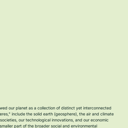
ed our planet as a collection of distinct yet interconnected 
es," include the solid earth (geosphere), the air and climate 
 societies, our technological innovations, and our economic 
smaller part of the broader social and environmental 