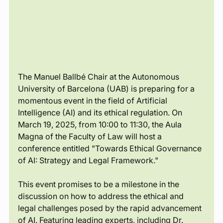
The Manuel Ballbé Chair at the Autonomous 
University of Barcelona (UAB) is preparing for a 
momentous event in the field of Artificial 
Intelligence (AI) and its ethical regulation. On 
March 19, 2025, from 10:00 to 11:30, the Aula 
Magna of the Faculty of Law will host a 
conference entitled "Towards Ethical Governance 
of AI: Strategy and Legal Framework."
This event promises to be a milestone in the 
discussion on how to address the ethical and 
legal challenges posed by the rapid advancement 
of AI. Featuring leading experts, including Dr. 