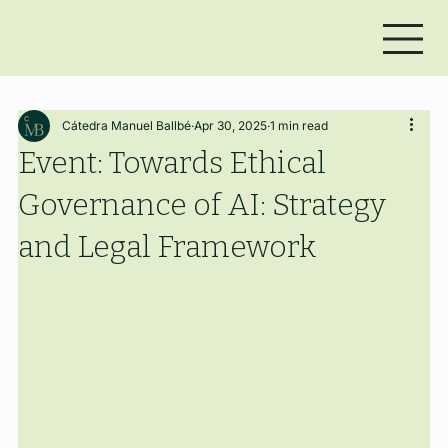
Cátedra Manuel Ballbé
Apr 30, 2025
1 min read
Event: Towards Ethical
Governance of AI: Strategy
and Legal Framework