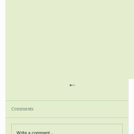
Comments
Write a comment...