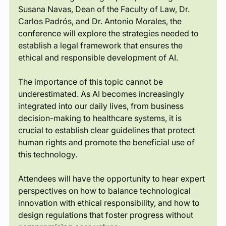
Susana Navas, Dean of the Faculty of Law, Dr. 
Carlos Padrós, and Dr. Antonio Morales, the 
conference will explore the strategies needed to 
establish a legal framework that ensures the 
ethical and responsible development of AI.
The importance of this topic cannot be 
underestimated. As AI becomes increasingly 
integrated into our daily lives, from business 
decision-making to healthcare systems, it is 
crucial to establish clear guidelines that protect 
human rights and promote the beneficial use of 
this technology.
Attendees will have the opportunity to hear expert 
perspectives on how to balance technological 
innovation with ethical responsibility, and how to 
design regulations that foster progress without 