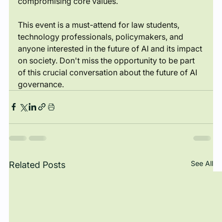
compromising core values.
This event is a must-attend for law students, 
technology professionals, policymakers, and 
anyone interested in the future of AI and its impact 
on society. Don't miss the opportunity to be part 
of this crucial conversation about the future of AI 
governance.
See All
Related Posts