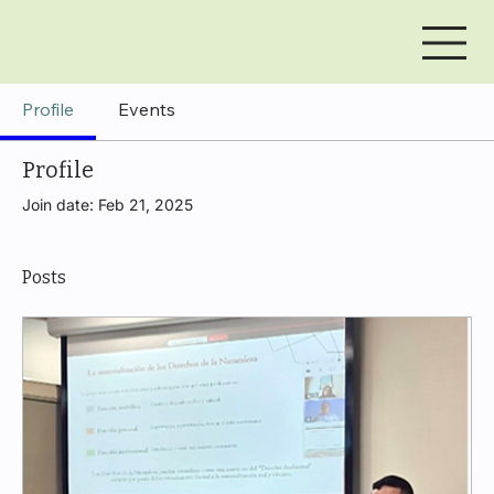
Profile
Events
Profile
Join date: Feb 21, 2025
Posts