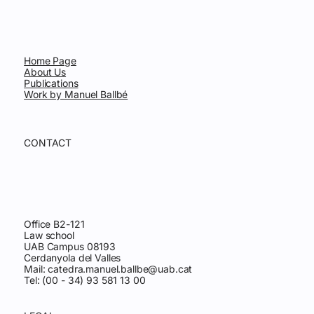
Home Page
About Us
Publications
Work by Manuel Ballbé
CONTACT
Office B2-121
Law school
UAB Campus 08193
Cerdanyola del Valles
Mail:
catedra.manuel.ballbe@uab.cat
Tel: (00 - 34) 93 581 13 00