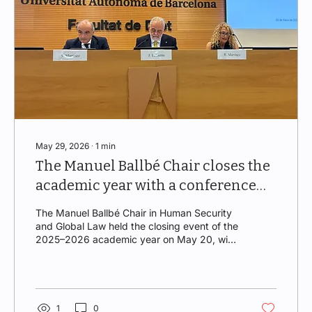
May 29, 2026
∙
1
min
The Manuel Ballbé Chair closes the
academic year with a conference
on energy
The Manuel Ballbé Chair in Human Security
and Global Law held the closing event of the
2025–2026 academic year on May 20, with
an almost full Aula Magna. The event,
opened by Rector Javier Lafuente Sancho
and Director Roser Martínez Quirante,
featured a lecture by Santiago Martínez
Garrido, Secretary General of Iberdrola.
1
0