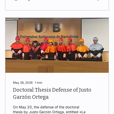
Under the title Energy in Dispute: Regulation
as a Shield, the speaker analyzed the main
regulatory challenges facing the energy
sector in a context marked by geopolitical...
May 26, 2026
∙
1
min
Doctoral Thesis Defense of Justo
Garzón Ortega
On May 20, the defense of the doctoral
thesis by Justo Garzón Ortega, entitled «La