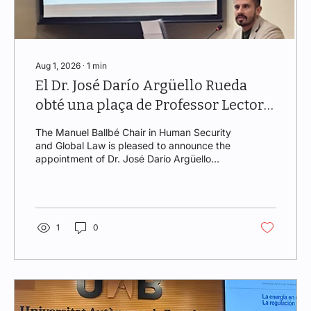
Aug 1, 2026
∙
1
min
El Dr. José Darío Argüello Rueda
obté una plaça de Professor Lector
en la Universitat Autònoma de
The Manuel Ballbé Chair in Human Security
Barcelona
and Global Law is pleased to announce the
appointment of Dr. José Darío Argüello
Rueda as Lecturer in the Area of
Administrative Law within the Department of
Public Law and Historical-Legal Sciences at
the Universitat Autònoma de Barcelona
(UAB). The position was awarded through a
1
0
public competitive selection process held on
29 June 2026 for a teaching and research
profile specializing in European Union Law,
Environmental Law, and Administrative
Law....