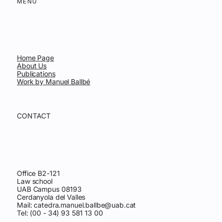
MENU
Home Page
About Us
Publications
Work by Manuel Ballbé
CONTACT
Office B2-121
Law school
UAB Campus 08193
Cerdanyola del Valles
Mail:
catedra.manuel.ballbe@uab.cat
Tel: (00 - 34) 93 581 13 00