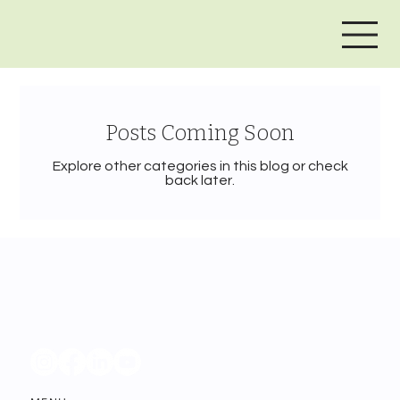
Posts Coming Soon
Explore other categories in this blog or check
back later.