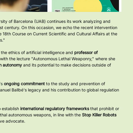
ity of Barcelona (UAB) continues its work analyzing and 
st century. On this occasion, we echo the recent intervention 
he 18th Course on Current Scientific and Cultural Affairs at the 
s."
he ethics of artificial intelligence and
professor of 
s with the lecture "Autonomous Lethal Weaponry," where she 
on autonomy
and its potential to make decisions outside of 
s 
ongoing commitment
to the study and prevention of 
anuel Ballbé's legacy and his contribution to global regulation 
 establish
international regulatory frameworks
that prohibit or 
ethal autonomous weapons, in line with the
Stop Killer Robots
ive advocate.