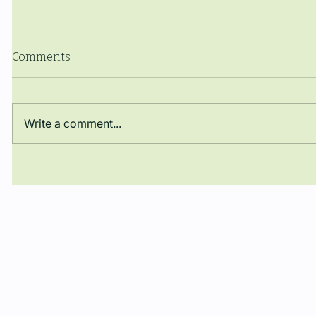
Comments
Write a comment...
El Dr. José Darío Argüello
The Manue
Rueda obté una plaça de
closes th
Professor Lector en la
with a co
Universitat Autònoma de
Barcelona