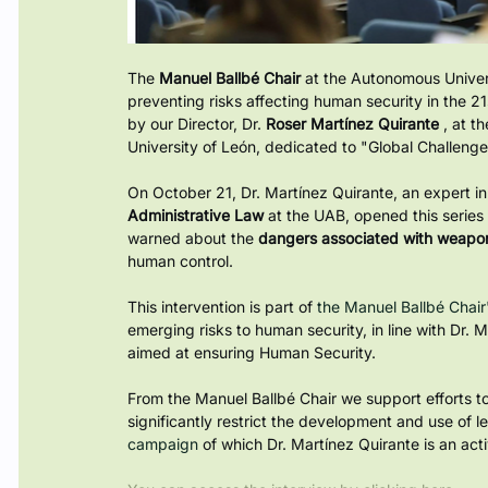
The
Manuel Ballbé Chair
at the Autonomous Univers
preventing risks affecting human security in the 21
by our Director, Dr.
Roser Martínez Quirante
, at t
University of León, dedicated to "Global Challenge
On October 21, Dr. Martínez Quirante, an expert in t
Administrative Law
at the UAB, opened this serie
warned about the
dangers associated with weap
human control.
This intervention is part of
 the Manuel Ballbé Chair'
emerging risks to human security, in line with Dr. M
aimed at ensuring Human Security.
From the Manuel Ballbé Chair we support efforts to
significantly restrict the development and use of l
campaign 
of which Dr. Martínez Quirante is an act