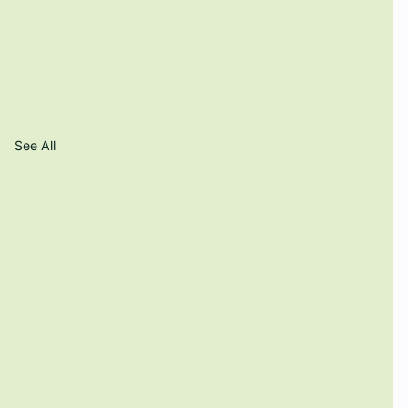
See All