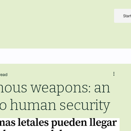
Star
read
mous weapons: an
to human security