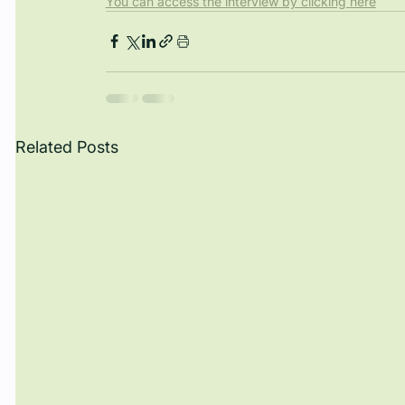
You can access the interview by clicking here
Related Posts