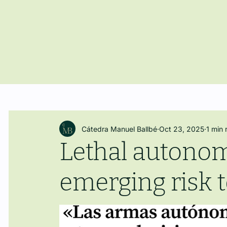
Cátedra Manuel Ballbé
Oct 23, 2025
1 min 
Lethal autono
emerging risk 