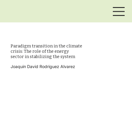
Paradigm transition in the climate
crisis: The role of the energy
sector in stabilizing the system
Joaquin David Rodriguez Alvarez