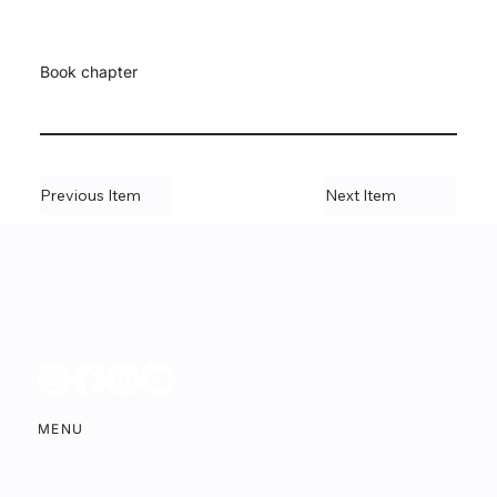
Book chapter
Previous Item
Next Item
MENU