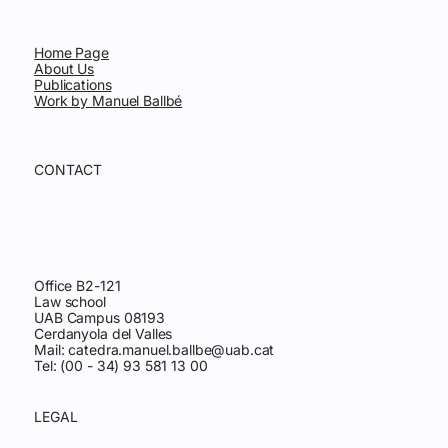
Home Page
About Us
Publications
Work by Manuel Ballbé
CONTACT
Office B2-121
Law school
UAB Campus 08193
Cerdanyola del Valles
Mail:
catedra.manuel.ballbe@uab.cat
Tel: (00 - 34) 93 581 13 00
LEGAL