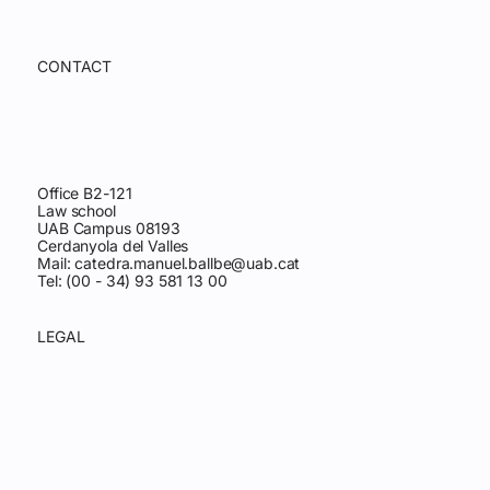
CONTACT
Office B2-121
Law school
UAB Campus 08193
Cerdanyola del Valles
Mail:
catedra.manuel.ballbe@uab.cat
Tel: (00 - 34) 93 581 13 00
LEGAL