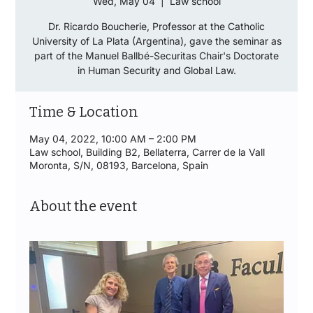
Wed, May 04
  |  
Law school
Dr. Ricardo Boucherie, Professor at the Catholic
University of La Plata (Argentina), gave the seminar as
part of the Manuel Ballbé-Securitas Chair's Doctorate
in Human Security and Global Law.
Time & Location
May 04, 2022, 10:00 AM – 2:00 PM
Law school, Building B2, Bellaterra, Carrer de la Vall
Moronta, S/N, 08193, Barcelona, Spain
About the event