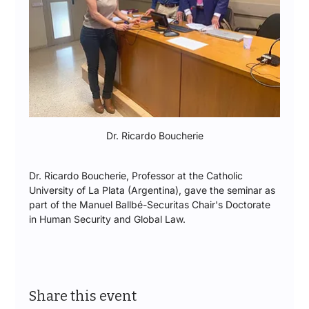
Dr. Ricardo Boucherie
Dr. Ricardo Boucherie, Professor at the Catholic 
University of La Plata (Argentina), gave the seminar as 
part of the Manuel Ballbé-Securitas Chair's Doctorate 
in Human Security and Global Law.
Share this event