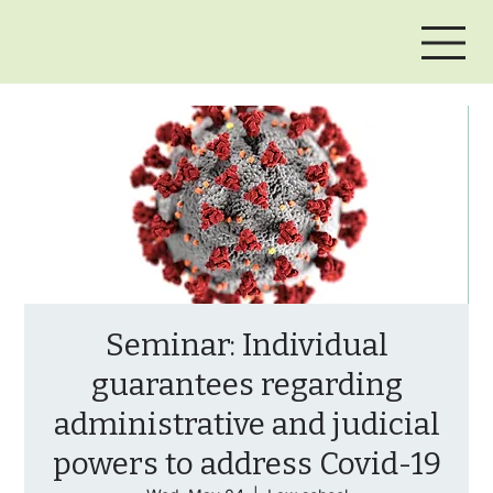
Seminar: Individual
guarantees regarding
administrative and judicial
powers to address Covid-19