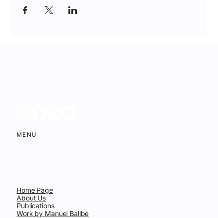
MENU
Home Page
About Us
Publications
Work by Manuel Ballbé