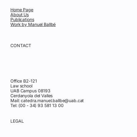
Home Page
About Us
Publications
Work by Manuel Ballbé
CONTACT
Office B2-121
Law school
UAB Campus 08193
Cerdanyola del Valles
Mail:
catedra.manuel.ballbe@uab.cat
Tel: (00 - 34) 93 581 13 00
LEGAL