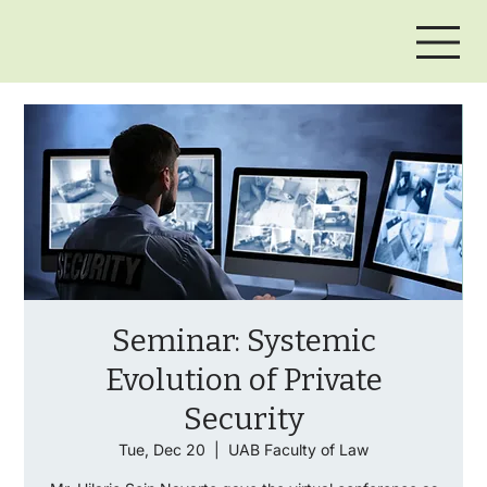
Seminar: Systemic
Evolution of Private
Security
Tue, Dec 20
  |  
UAB Faculty of Law