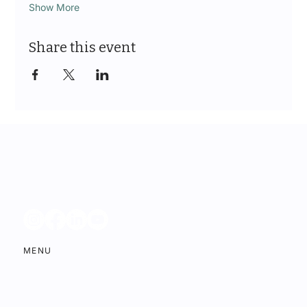
Show More
Share this event
MENU