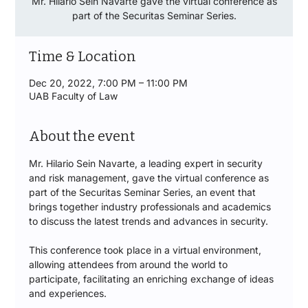
Mr. Hilario Sein Navarte gave the virtual conference as
part of the Securitas Seminar Series.
Time & Location
Dec 20, 2022, 7:00 PM – 11:00 PM
UAB Faculty of Law
About the event
Mr. Hilario Sein Navarte, a leading expert in security 
and risk management, gave the virtual conference as 
part of the Securitas Seminar Series, an event that 
brings together industry professionals and academics 
to discuss the latest trends and advances in security.
This conference took place in a virtual environment, 
allowing attendees from around the world to 
participate, facilitating an enriching exchange of ideas 
and experiences.