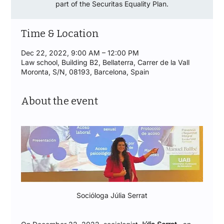
part of the Securitas Equality Plan.
Time & Location
Dec 22, 2022, 9:00 AM – 12:00 PM
Law school, Building B2, Bellaterra, Carrer de la Vall
Moronta, S/N, 08193, Barcelona, Spain
About the event
Socióloga Júlia Serrat