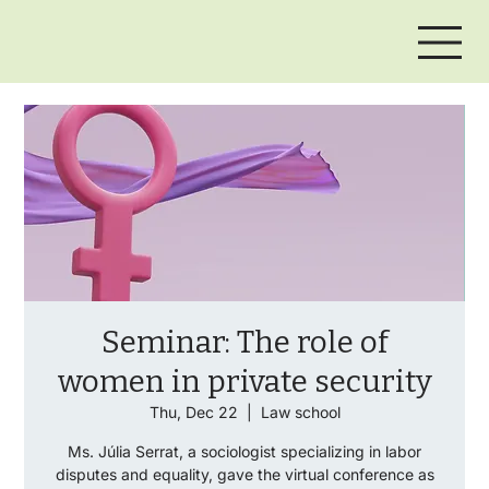
Seminar: The role of
women in private security
Thu, Dec 22
  |  
Law school
Ms. Júlia Serrat, a sociologist specializing in labor
disputes and equality, gave the virtual conference as