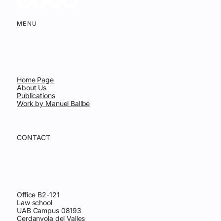
MENU
Home Page
About Us
Publications
Work by Manuel Ballbé
CONTACT
Office B2-121
Law school
UAB Campus 08193
Cerdanyola del Valles