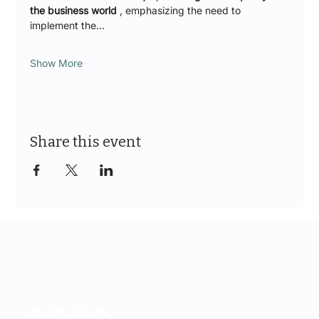
the business world
 , emphasizing the need to 
implement the…
Show More
Share this event