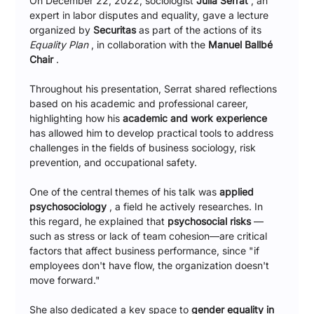
On December 22, 2022, sociologist 
Júlia Serrat
 , an 
expert in labor disputes and equality, gave a lecture 
organized by 
Securitas
 as part of the actions of its 
Equality Plan
 , in collaboration with the 
Manuel Ballbé 
Chair
 .
Throughout his presentation, Serrat shared reflections 
based on his academic and professional career, 
highlighting how his 
academic and work experience
has allowed him to develop practical tools to address 
challenges in the fields of business sociology, risk 
prevention, and occupational safety.
One of the central themes of his talk was 
applied 
psychosociology
 , a field he actively researches. In 
this regard, he explained that 
psychosocial risks
 —
such as stress or lack of team cohesion—are critical 
factors that affect business performance, since "if 
employees don't have flow, the organization doesn't 
move forward."
She also dedicated a key space to 
gender equality in 