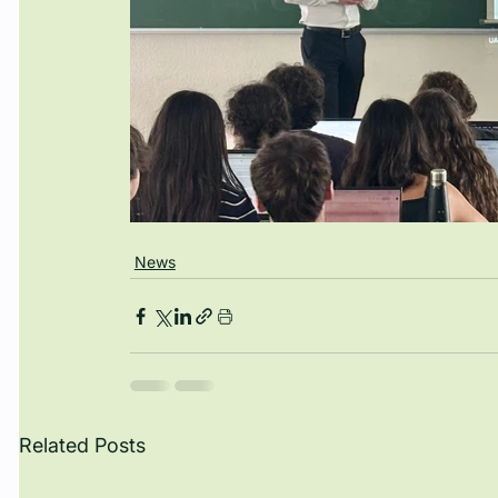
News
Related Posts