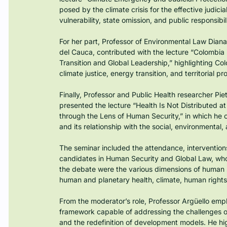
posed by the climate crisis for the effective judicia
vulnerability, state omission, and public responsibili
For her part, Professor of Environmental Law Dia
del Cauca, contributed with the lecture “Colombia i
Transition and Global Leadership,” highlighting Colo
climate justice, energy transition, and territorial pr
Finally, Professor and Public Health researcher Piet
presented the lecture “Health Is Not Distributed a
through the Lens of Human Security,” in which he off
and its relationship with the social, environmental, 
The seminar included the attendance, interventio
candidates in Human Security and Global Law, who ac
the debate were the various dimensions of human sec
human and planetary health, climate, human rights,
From the moderator’s role, Professor Argüello emp
framework capable of addressing the challenges of 
and the redefinition of development models. He hi