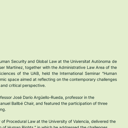
uman Security and Global Law at the Universitat Autònoma de 
ser Martínez, together with the Administrative Law Area of the 
Sciences of the UAB, held the International Seminar “Human 
mic space aimed at reflecting on the contemporary challenges 
 and critical perspective.
ssor José Darío Argüello-Rueda, professor in the 
uel Ballbé Chair, and featured the participation of three 
ing.
of Procedural Law at the University of Valencia, delivered the 
n of Human Rights,” in which he addressed the challenges 