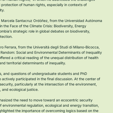
l protection of human rights, especially in contexts of 
ty.
na Marcela Santacruz Ordóñez, from the Universidad Autónoma 
n the Face of the Climate Crisis: Biodiversity, Energy 
mbia’s strategic role in global debates on biodiversity, 
otection.
ro Ferrara, from the Università degli Studi di Milano-Bicocca, 
t Random: Social and Environmental Determinants of Inequality 
ered a critical reading of the unequal distribution of health 
and territorial determinants of inequality.
ns, and questions of undergraduate students and PhD 
tively participated in the final discussion. At the center of 
urity, particularly at the intersection of the environment, 
 and ecological justice.
hasized the need to move toward an ecocentric security 
environmental regulation, ecological and energy transition, 
ghlighted the importance of overcoming logics based on the 