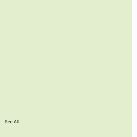
See All