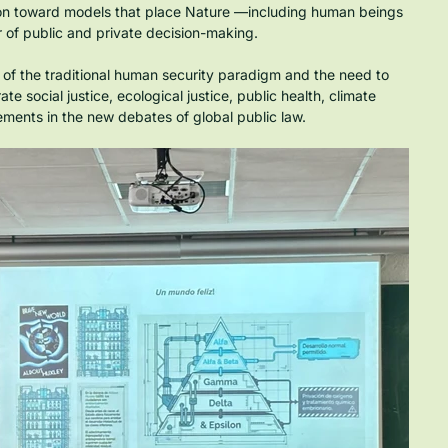
sition toward models that place Nature —including human beings 
 of public and private decision-making.
 of the traditional human security paradigm and the need to 
 social justice, ecological justice, public health, climate 
ements in the new debates of global public law.