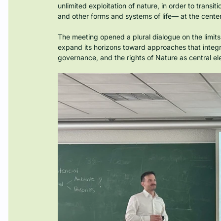
unlimited exploitation of nature, in order to tran
and other forms and systems of life— at the center
The meeting opened a plural dialogue on the limits
expand its horizons toward approaches that integrate
governance, and the rights of Nature as central el