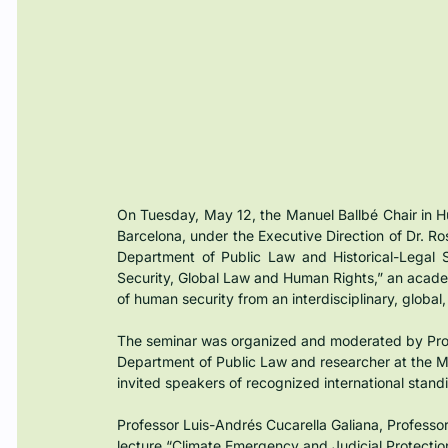
On Tuesday, May 12, the Manuel Ballbé Chair in H
Barcelona, under the Executive Direction of Dr. Ro
Department of Public Law and Historical-Legal 
Security, Global Law and Human Rights,” an acade
of human security from an interdisciplinary, global,
The seminar was organized and moderated by Profe
Department of Public Law and researcher at the Man
invited speakers of recognized international stand
Professor Luis-Andrés Cucarella Galiana, Professor 
lecture “Climate Emergency and Judicial Protectio