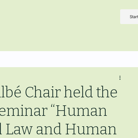
Star
lbé Chair held the
 Seminar “Human
bal Law and Human