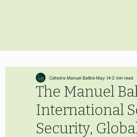
Cátedra Manuel Ballbé
May 14
2 min read
The Manuel Bal
International
Security, Glo