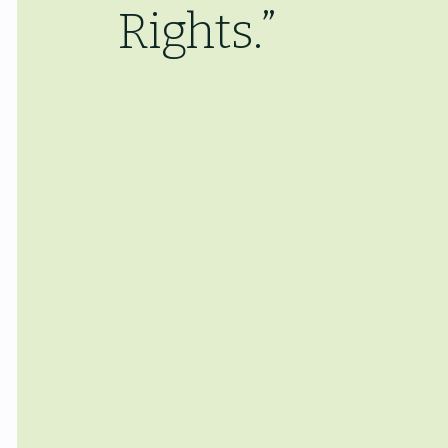
Rights.”