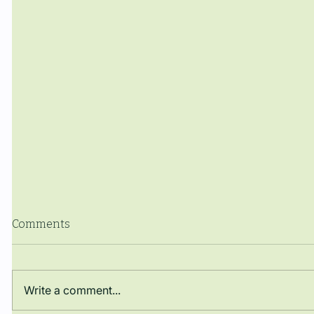
Comments
Write a comment...