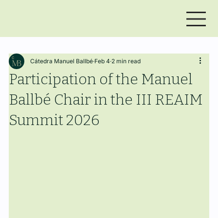
Cátedra Manuel Ballbé
Feb 4
2 min read
Participation of the Manuel
Ballbé Chair in the III REAIM
Summit 2026