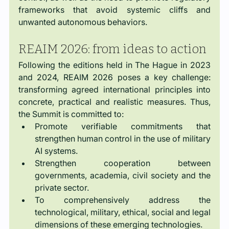
frameworks that avoid systemic cliffs and 
unwanted autonomous behaviors.
REAIM 2026: from ideas to action
Following the editions held in The Hague in 2023 
and 2024, REAIM 2026 poses a key challenge: 
transforming agreed international principles into 
concrete, practical and realistic measures. Thus, 
the Summit is committed to:
Promote verifiable commitments that 
strengthen human control in the use of military 
AI systems.
Strengthen cooperation between 
governments, academia, civil society and the 
private sector.
To comprehensively address the 
technological, military, ethical, social and legal 
dimensions of these emerging technologies.