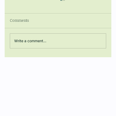
Comments
Write a comment...
The Manuel Ballbé Chair closes the
academic year with a conference on
energy