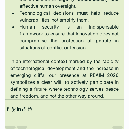
effective human oversight.
Technological decisions must help reduce 
vulnerabilities, not amplify them.
Human security is an indispensable 
framework to ensure that innovation does not 
compromise the protection of people in 
situations of conflict or tension.
In an international context marked by the rapidity 
of technological development and the increase in 
emerging cliffs, our presence at REAIM 2026 
symbolizes a clear will: to actively participate in 
defining a future where technology serves peace 
and freedom, and not the other way around.