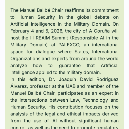
The Manuel Ballbé Chair reaffirms its commitment 
to Human Security in the global debate on 
Artificial Intelligence in the Military Domain. On 
February 4 and 5, 2026, the city of A Coruña will 
host the III REAIM Summit (Responsible AI in the 
Military Domain) at PALEXCO, an international 
space for dialogue where States, International 
Organizations and experts from around the world 
analyze how to guarantee that Artificial 
Intelligence applied to the military domain.
In this edition, Dr. Joaquín David Rodríguez 
Álvarez, professor at the UAB and member of the 
Manuel Ballbé Chair, participates as an expert in 
the intersections between Law, Technology and 
Human Security. His contribution focuses on the 
analysis of the legal and ethical impacts derived 
from the use of AI without significant human 
control, as well as the need to promote regulatory 