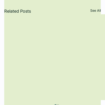
See All
Related Posts