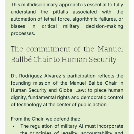
This multidisciplinary approach is essential to fully 
understand the pitfalls associated with the 
automation of lethal force, algorithmic failures, or 
biases in critical military decision-making 
processes.
The commitment of the Manuel 
Ballbé Chair to Human Security
Dr. Rodríguez Álvarez's participation reflects the 
founding mission of the Manuel Ballbé Chair in 
Human Security and Global Law: to place human 
dignity, fundamental rights and democratic control 
of technology at the center of public action.
From the Chair, we defend that:
The regulation of military AI must incorporate 
the principles of legality, accountability and 