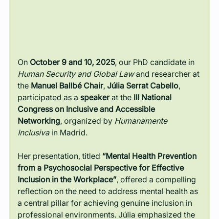
On 
October 9 and 10, 2025
, our PhD candidate in 
Human Security and Global Law
 and researcher at 
the 
Manuel Ballbé Chair
, 
Júlia Serrat Cabello
, 
participated as a 
speaker
 at the 
III National 
Congress on Inclusive and Accessible 
Networking
, organized by 
Humanamente 
Inclusiva
 in Madrid.
Her presentation, titled 
“Mental Health Prevention 
from a Psychosocial Perspective for Effective 
Inclusion in the Workplace”
, offered a compelling 
reflection on the need to address mental health as 
a central pillar for achieving genuine inclusion in 
professional environments. Júlia emphasized the 