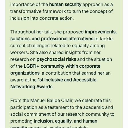
importance of the 
human security
 approach as a 
transformative framework to turn the concept of 
inclusion into concrete action.
Throughout her talk, she proposed 
improvements, 
solutions, and professional alternatives
 to tackle 
current challenges related to equality among 
workers. She also shared insights from her 
research on 
psychosocial risks
 and the situation 
of the 
LGBTI+ community within corporate 
organizations
, a contribution that earned her an 
award at the 
1st Inclusive and Accessible 
Networking Awards
.
From the Manuel Ballbé Chair, we celebrate this 
participation as a testament to the academic and 
social commitment of our research community to 
promoting 
inclusion, equality, and human 
security
 across all sectors of society.