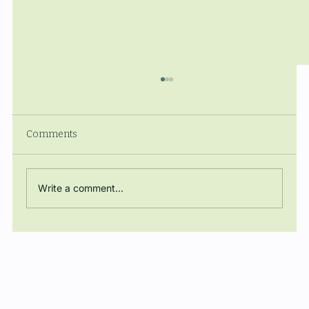
Comments
Write a comment...
The Manuel Ballbé Chair closes the
academic year with a conference on
energy