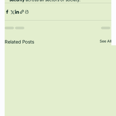
See All
Related Posts