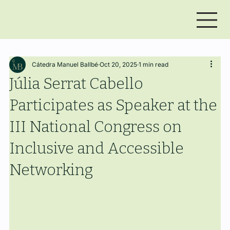
Cátedra Manuel Ballbé
Oct 20, 2025
1 min read
Júlia Serrat Cabello
Participates as Speaker at the
III National Congress on
Inclusive and Accessible
Networking