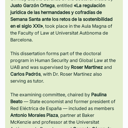
Justo Garzón Ortega
, entitled
 «La regulación 
jurídica de las hermandades y cofradías de 
Semana Santa ante los retos de la sostenibilidad 
en el siglo XXI»
, took place in the Aula Magna of 
the Faculty of Law at Universitat Autònoma de 
Barcelona.
This dissertation forms part of the doctoral 
program in Human Security and Global Law at the 
UAB and was supervised by 
Roser Martínez
 and 
Carlos Padrós
, with Dr. Roser Martínez also 
serving as tutor.
The examining committee, chaired by 
Paulina 
Beato
 — State economist and former president of 
Red Eléctrica de España — included as members 
Antonio Morales Plaza
, partner at Baker 
McKenzie and professor at the Universitat 