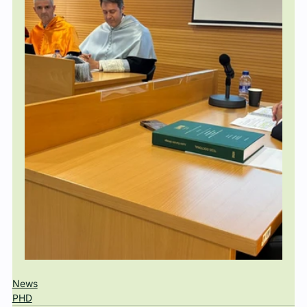
News
PHD