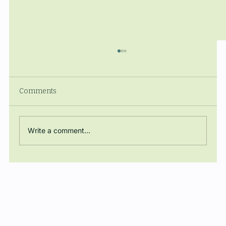
Comments
Write a comment...
The Manuel Ballbé Chair closes the
academic year with a conference on
energy