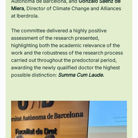
Autònoma de Barcelona, and 
Gonzalo Sáenz de 
Miera
, Director of Climate Change and Alliances 
at Iberdrola.
The committee delivered a highly positive 
assessment of the research presented, 
highlighting both the academic relevance of the 
work and the robustness of the research process 
carried out throughout the predoctoral period, 
awarding the newly qualified doctor the highest 
possible distinction: 
Summa Cum Laude
.