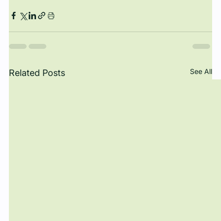
See All
Related Posts