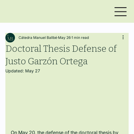
Cátedra Manuel Ballbé
May 26
1 min read
Doctoral Thesis Defense of
Justo Garzón Ortega
Updated:
May 27
On May 20, the defense of the doctoral thesis by 